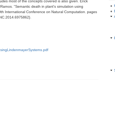
cludes most of the concepts covered is also given. Erick
Ramos. “Semantic death in plant's simulation using
th International Conference on Natural Computation. pages
ICNC.2014.6975862}.
UsingLindenmayerSystems.pdf