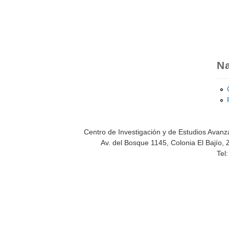
Na
Centro de Investigación y de Estudios Avanza
Av. del Bosque 1145, Colonia El Bajío, 
Tel