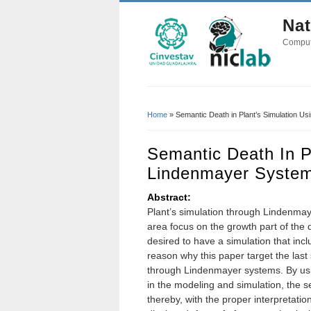
Nat
Comput
Home
» Semantic Death in Plant’s Simulation U
You Are Here
Semantic Death In P
Lindenmayer Syste
Abstract:
Plant’s simulation through Lindenmaye
area focus on the growth part of the d
desired to have a simulation that inclu
reason why this paper target the last
through Lindenmayer systems. By us
in the modeling and simulation, the 
thereby, with the proper interpretatio