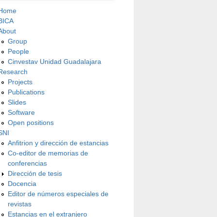
Home
BICA
About
Group
People
Cinvestav Unidad Guadalajara
Research
Projects
Publications
Slides
Software
Open positions
SNI
Anfitrion y dirección de estancias
Co-editor de memorias de
conferencias
Dirección de tesis
Docencia
Editor de números especiales de
revistas
Estancias en el extranjero