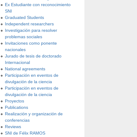
Ex Estudiante con reconocimiento
SNI
Graduated Students
Independent researchers
Investigación para resolver
problemas sociales
Invitaciones como ponente
nacionales
Jurado de tesis de doctorado
Internacional
National agreements
Participación en eventos de
divulgación de la ciencia
Participación en eventos de
divulgación de la ciencia
Proyectos
Publications
Realización y organización de
conferencias
Reviews
SNI de Félix RAMOS