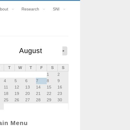
bout
Research
SNI
August
»
M
T
W
T
F
S
S
1
2
4
5
6
7
8
9
11
12
13
14
15
16
18
19
20
21
22
23
25
26
27
28
29
30
ain Menu