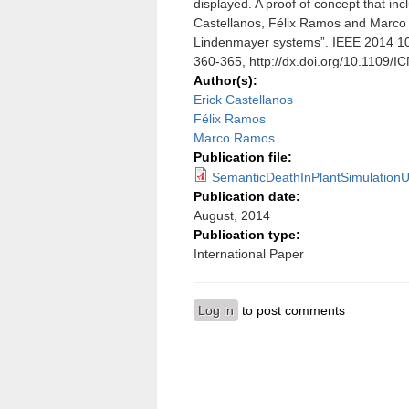
displayed. A proof of concept that in
Castellanos, Félix Ramos and Marco 
Lindenmayer systems”. IEEE 2014 10
360-365, http://dx.doi.org/10.1109/
Author(s):
Erick Castellanos
Félix Ramos
Marco Ramos
Publication file:
SemanticDeathInPlantSimulation
Publication date:
August, 2014
Publication type:
International Paper
Log in
to post comments