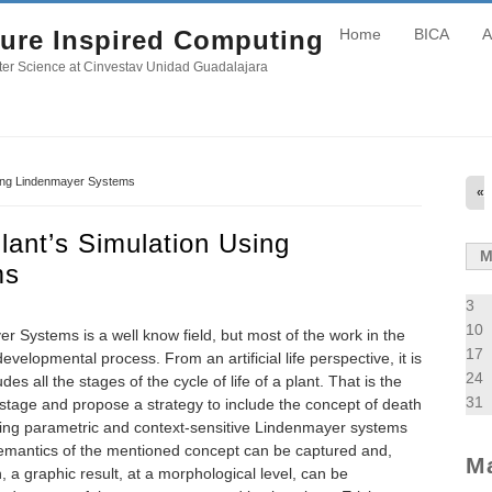
ure Inspired Computing
Home
BICA
A
er Science at Cinvestav Unidad Guadalajara
sing Lindenmayer Systems
«
lant’s Simulation Using
ms
3
10
r Systems is a well know field, but most of the work in the
17
evelopmental process. From an artificial life perspective, it is
24
des all the stages of the cycle of life of a plant. That is the
31
 stage and propose a strategy to include the concept of death
ing parametric and context-sensitive Lindenmayer systems
semantics of the mentioned concept can be captured and,
M
n, a graphic result, at a morphological level, can be