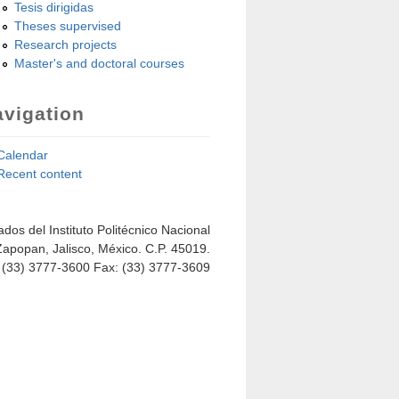
Tesis dirigidas
Theses supervised
Research projects
Master's and doctoral courses
vigation
Calendar
Recent content
dos del Instituto Politécnico Nacional
Zapopan, Jalisco, México. C.P. 45019.
: (33) 3777-3600 Fax: (33) 3777-3609