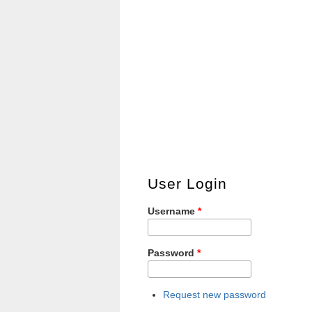
User Login
Username
*
Password
*
Request new password