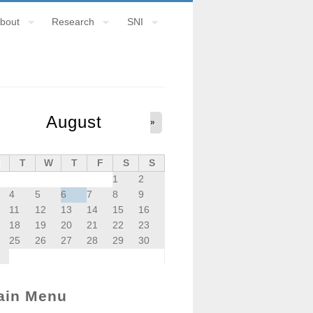
bout
Research
SNI
August
»
M
T
W
T
F
S
S
1
2
4
5
6
7
8
9
11
12
13
14
15
16
18
19
20
21
22
23
25
26
27
28
29
30
ain Menu