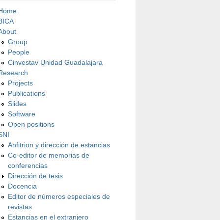
Home
BICA
About
Group
People
Cinvestav Unidad Guadalajara
Research
Projects
Publications
Slides
Software
Open positions
SNI
Anfitrion y dirección de estancias
Co-editor de memorias de
conferencias
Dirección de tesis
Docencia
Editor de números especiales de
revistas
Estancias en el extranjero