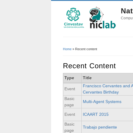
Nat
Comput
Home
» Recent content
You Are Here
Recent Content
Type
Title
Francisco Cervantes and 
Event
Cervantes Birthday
Basic
Multi-Agent Systems
page
Event
ICAART 2015
Basic
Trabajo pendiente
page