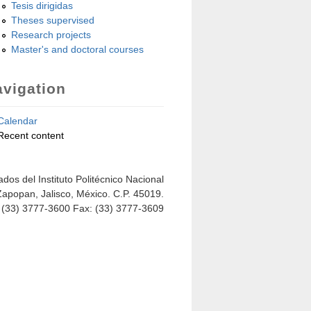
Tesis dirigidas
Theses supervised
Research projects
Master's and doctoral courses
vigation
Calendar
Recent content
dos del Instituto Politécnico Nacional
Zapopan, Jalisco, México. C.P. 45019.
: (33) 3777-3600 Fax: (33) 3777-3609