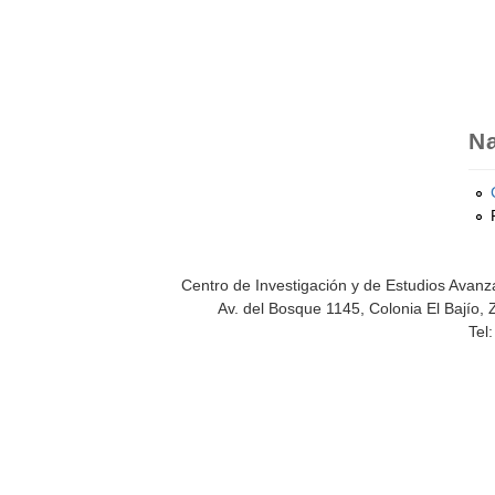
Na
Centro de Investigación y de Estudios Avanza
Av. del Bosque 1145, Colonia El Bajío, 
Tel