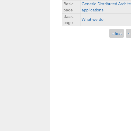
Basic
Generic Distributed Archite
page
applications
Basic
What we do
page
« first
‹
Pages