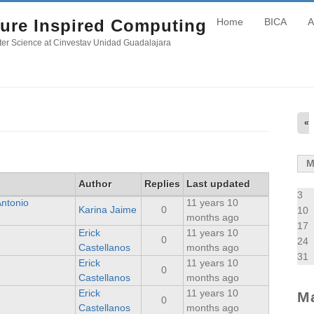
ure Inspired Computing
Home
BICA
A
er Science at Cinvestav Unidad Guadalajara
«
Author
Replies
Last updated
3
Antonio
11 years 10
Karina Jaime
0
10
months ago
17
Erick
11 years 10
0
24
Castellanos
months ago
31
Erick
11 years 10
0
Castellanos
months ago
Erick
11 years 10
M
0
Castellanos
months ago