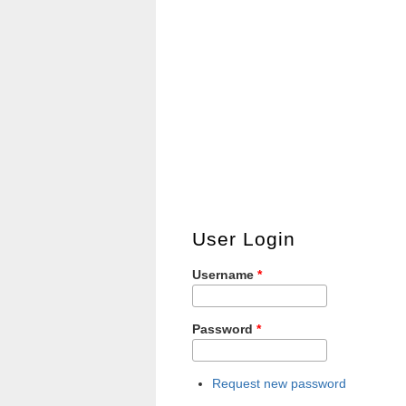
User Login
Username
*
Password
*
Request new password