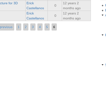
cture for 3D
Erick
12 years 2
0
Castellanos
months ago
Erick
12 years 2
0
Castellanos
months ago
 previous
1
2
3
4
5
6