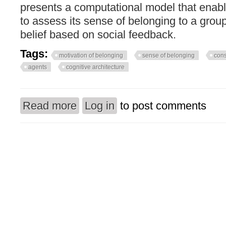
presents a computational model that enable
to assess its sense of belonging to a grou
belief based on social feedback.
Tags:
motivation of belonging
sense of belonging
con
agents
cognitive architecture
Read more
Log in
to post comments
about How consciousness modifies the motivati