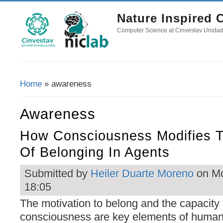
Nature Inspired
Computer Science at Cinvestav Unida
Home
» awareness
You Are Here
Awareness
How Consciousness Modifies T
Of Belonging In Agents
Submitted by
Heiler Duarte Moreno
on Mo
18:05
The motivation to belong and the capacity 
consciousness are key elements of human 