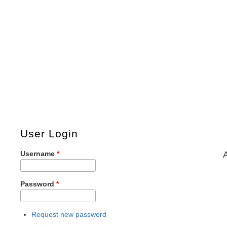
User Login
Username
*
Password
*
Request new password