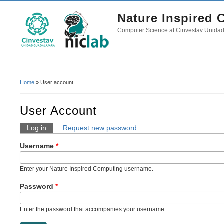
Nature Inspired
Computer Science at Cinvestav Unida
Home
» User account
You Are Here
User Account
Log in
(active tab)
Request new password
Primary Tabs
Username
*
Enter your Nature Inspired Computing username.
Password
*
Enter the password that accompanies your username.