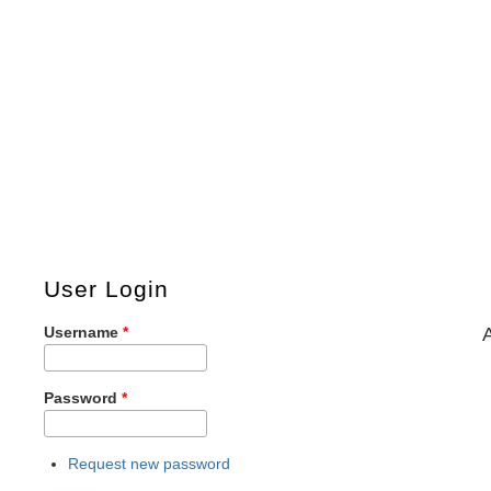
User Login
Username
*
Password
*
Request new password