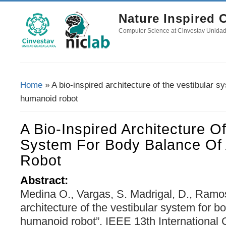
Nature Inspired
Computer Science at Cinvestav Unida
Home
» A bio-inspired architecture of the vestibular s
You Are Here
humanoid robot
A Bio-Inspired Architecture O
System For Body Balance Of
Robot
Abstract:
Medina O., Vargas, S. Madrigal, D., Ramos,
architecture of the vestibular system for b
humanoid robot”. IEEE 13th International