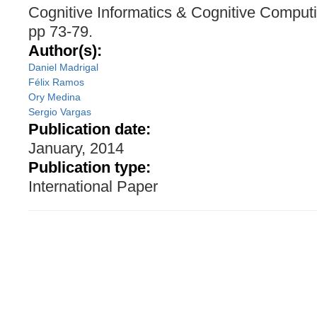
Cognitive Informatics & Cognitive Comput
pp 73-79.
Author(s):
Daniel Madrigal
Félix Ramos
Ory Medina
Sergio Vargas
Publication date:
January, 2014
Publication type:
International Paper