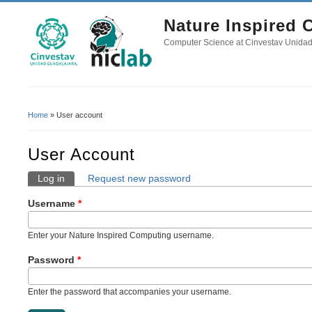
Nature Inspired
Computer Science at Cinvestav Unida
Home
» User account
You Are Here
User Account
Log in
(active tab)
Request new password
Primary Tabs
Username
*
Enter your Nature Inspired Computing username.
Password
*
Enter the password that accompanies your username.