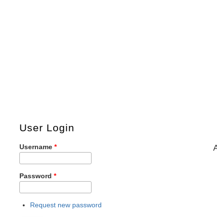
User Login
Username
*
Password
*
Request new password