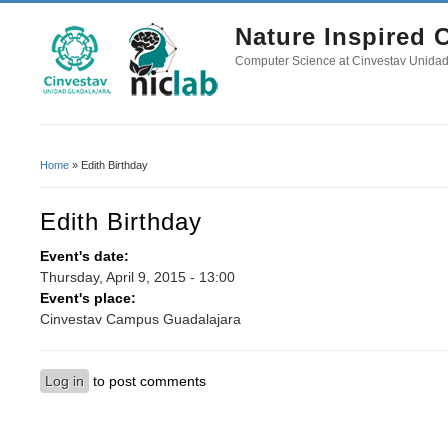
Nature Inspired
Computer Science at Cinvestav Unida
Home
» Edith Birthday
You Are Here
Edith Birthday
Event's date:
Thursday, April 9, 2015 - 13:00
Event's place:
Cinvestav Campus Guadalajara
Log in
to post comments