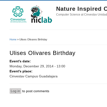
Nature Inspired
Computer Science at Cinvestav Unida
Home
» Ulises Olivares Birthday
You Are Here
Ulises Olivares Birthday
Event's date:
Monday, December 29, 2014 - 13:00
Event's place:
Cinvestav Campus Guadalajara
Log in
to post comments