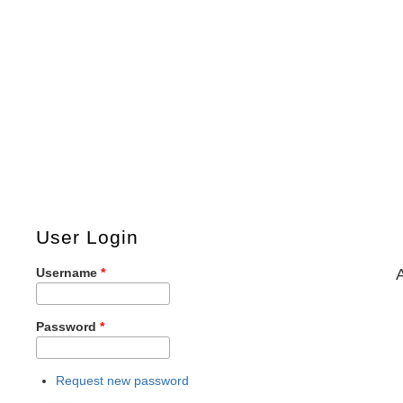
User Login
Username
*
Password
*
Request new password