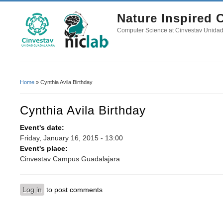
Nature Inspired
Computer Science at Cinvestav Unida
Home
» Cynthia Avila Birthday
You Are Here
Cynthia Avila Birthday
Event's date:
Friday, January 16, 2015 - 13:00
Event's place:
Cinvestav Campus Guadalajara
Log in
to post comments