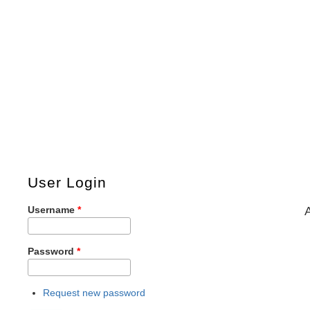
User Login
Username
*
Password
*
Request new password