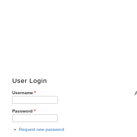
User Login
Username
*
Password
*
Request new password