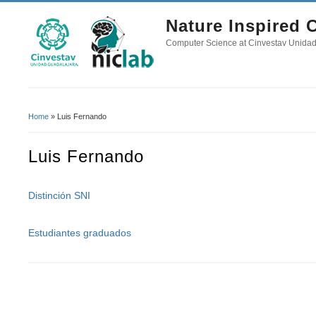
Nature Inspired
Computer Science at Cinvestav Unida
Home
» Luis Fernando
You Are Here
Luis Fernando
Distinción SNI
Estudiantes graduados